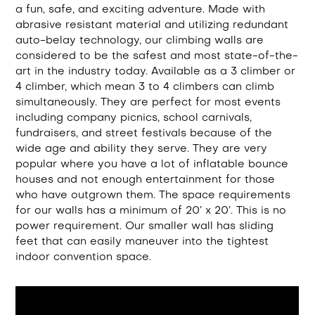
a fun, safe, and exciting adventure. Made with
abrasive resistant material and utilizing redundant
auto-belay technology, our climbing walls are
considered to be the safest and most state-of-the-
art in the industry today. Available as a 3 climber or
4 climber, which mean 3 to 4 climbers can climb
simultaneously. They are perfect for most events
including company picnics, school carnivals,
fundraisers, and street festivals because of the
wide age and ability they serve. They are very
popular where you have a lot of inflatable bounce
houses and not enough entertainment for those
who have outgrown them. The space requirements
for our walls has a minimum of 20’ x 20’. This is no
power requirement. Our smaller wall has sliding
feet that can easily maneuver into the tightest
indoor convention space.