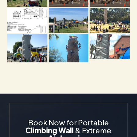
Book Now for Portable
Climbing Wall
& Extreme