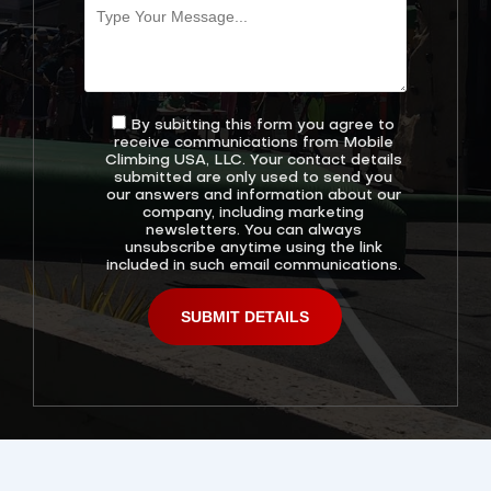
By subitting this form you agree to
receive communications from Mobile
Climbing USA, LLC. Your contact details
submitted are only used to send you
our answers and information about our
company, including marketing
newsletters. You can always
unsubscribe anytime using the link
included in such email communications.
Alternative: