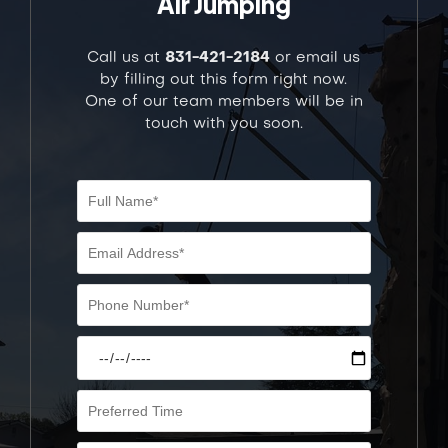
Air Jumping
Call us at
831-421-2184
or email us
by filling out this form right now.
One of our team members will be in
touch with you soon.