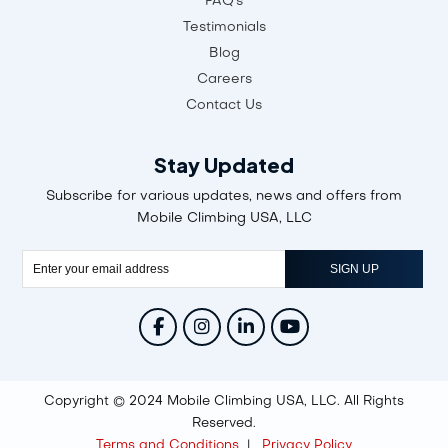
FAQ's
Testimonials
Blog
Careers
Contact Us
Stay Updated
Subscribe for various updates, news and offers from
Mobile Climbing USA, LLC
Copyright © 2024 Mobile Climbing USA, LLC. All Rights
Reserved.
Terms and Conditions
|
Privacy Policy