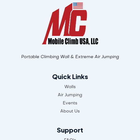
Portable Climbing Wall & Extreme Air Jumping
Quick Links
Walls
Air Jumping
Events
About Us
Support