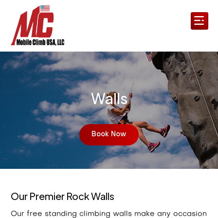
Walls
Book Now
Our Premier Rock Walls
Our free standing climbing walls make any occasion