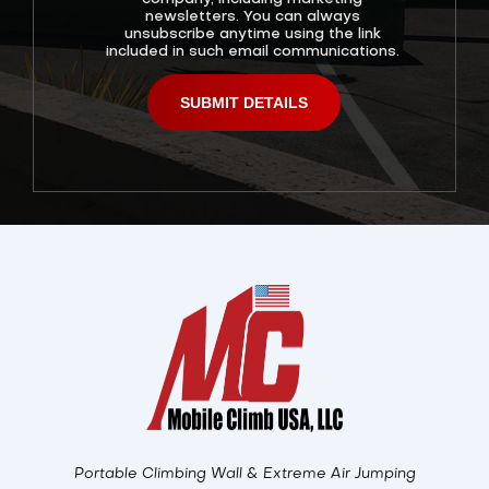
newsletters. You can always
unsubscribe anytime using the link
included in such email communications.
Alternative:
Portable Climbing Wall & Extreme Air Jumping