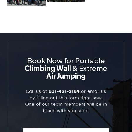
Book Now for Portable
Climbing Wall
& Extreme
Air Jumping
Call us at
831-421-2184
or email us
by filling out this form right now.
One of our team members will be in
touch with you soon.