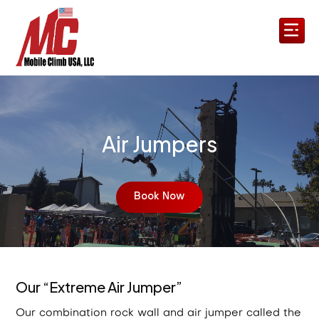
Air Jumpers
Book Now
Our “Extreme Air Jumper”
Our combination rock wall and air jumper called the