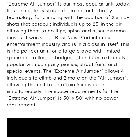
“Extreme Air Jumper” is our most popular unit today.
It is also utilizes state-of-the-art auto-belay
technology for climbing with the addition of 2 sling-
shots that catapult individuals up to 25’ in the air
allowing them to do flips, spins, and other extreme
moves. It was voted Best New Product in our
entertainment industry and is in a class in itself. This
is the perfect unit for a large crowd with limited
space and a limited budget. It has been extremely
popular with company picnics, street fairs, and
special events. The “Extreme Air Jumper” allows 4
individuals to climb and 2 more on the “Air Jumper”,
allowing the unit to entertain 6 individuals
simultaneously. The space requirements for the
“Extreme Air Jumper” is 30’ x 50’ with no power
requirement.