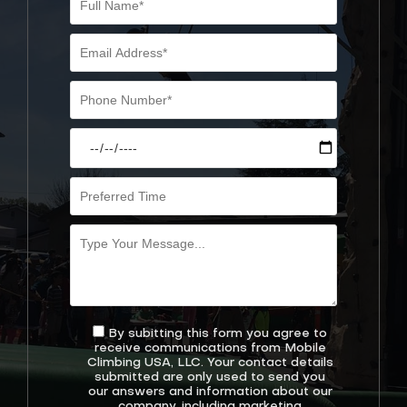
By subitting this form you agree to
receive communications from Mobile
Climbing USA, LLC. Your contact details
submitted are only used to send you
our answers and information about our
company, including marketing