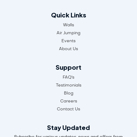
Quick Links
Walls
Air Jumping
Events
About Us
Support
FAQ's
Testimonials
Blog
Careers
Contact Us
Stay Updated